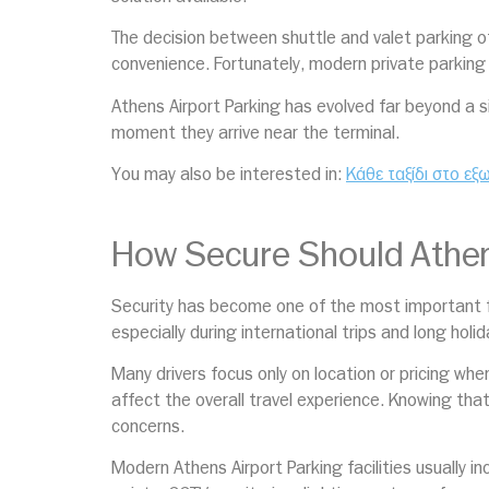
The decision between shuttle and valet parking oft
convenience. Fortunately, modern private parking 
Athens Airport Parking has evolved far beyond a s
moment they arrive near the terminal.
You may also be interested in:
Κάθε ταξίδι στο εξ
How Secure Should Athens
Security has become one of the most important fa
especially during international trips and long holi
Many drivers focus only on location or pricing whe
affect the overall travel experience. Knowing tha
concerns.
Modern Athens Airport Parking facilities usually 