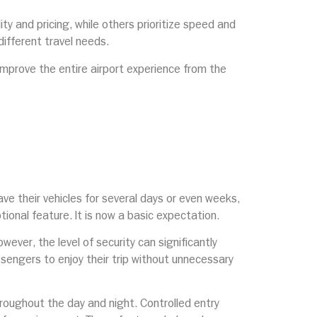
ty and pricing, while others prioritize speed and
ifferent travel needs.
improve the entire airport experience from the
e their vehicles for several days or even weeks,
ptional feature. It is now a basic expectation.
ever, the level of security can significantly
ssengers to enjoy their trip without unnecessary
hroughout the day and night. Controlled entry