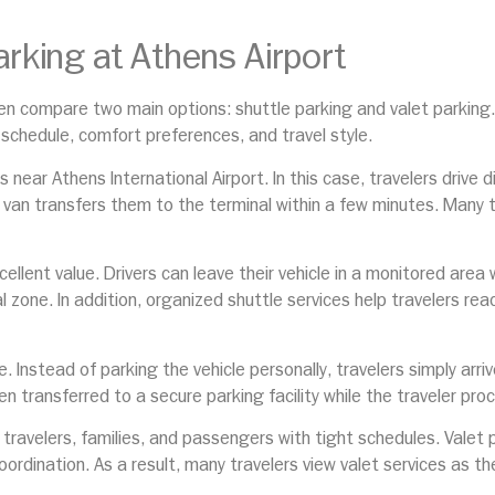
arking at Athens Airport
ften compare two main options: shuttle parking and valet parking
 schedule, comfort preferences, and travel style.
near Athens International Airport. In this case, travelers drive di
le van transfers them to the terminal within a few minutes. Many 
xcellent value. Drivers can leave their vehicle in a monitored are
l zone. In addition, organized shuttle services help travelers rea
e. Instead of parking the vehicle personally, travelers simply arr
hen transferred to a secure parking facility while the traveler pro
s travelers, families, and passengers with tight schedules. Vale
oordination. As a result, many travelers view valet services as 