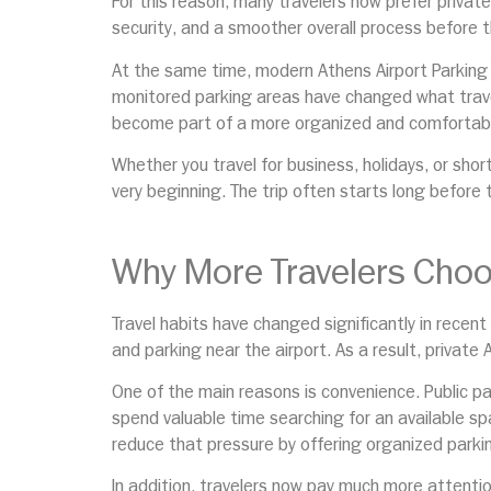
For this reason, many travelers now prefer private
security, and a smoother overall process before t
At the same time, modern Athens Airport Parking 
monitored parking areas have changed what traveler
become part of a more organized and comfortabl
Whether you travel for business, holidays, or sho
very beginning. The trip often starts long before t
Why More Travelers Choos
Travel habits have changed significantly in recent
and parking near the airport. As a result, private
One of the main reasons is convenience. Public p
spend valuable time searching for an available spa
reduce that pressure by offering organized parki
In addition, travelers now pay much more attention