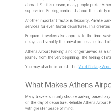
abroad. For this reason, many people prefer Athen
supervision. Feeling confident about the safety of 
Another important factor is flexibility. Private p
services for even faster departures. This creates
Frequent travelers also appreciate the time-savin
delays and simplify the arrival process. Instead o
Athens Airport Parking is no longer viewed as a s
journey from the very beginning. The feeling of st
You may also be interested in:
Valet Parking Αερο
What Makes Athens Airpor
Many travelers initially choose parking based onl
on the day of departure. Reliable Athens Airport P
with greater peace of mind.