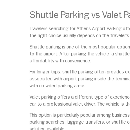
Shuttle Parking vs Valet P
Travelers searching for Athens Airport Parking o
the right choice usually depends on the traveler’s
Shuttle parking is one of the most popular options 
to the airport. After parking the vehicle, a shutt
affordability with convenience.
For longer trips, shuttle parking often provides e
associated with airport parking inside the termina
with crowded parking areas.
Valet parking offers a different type of experienc
car to a professional valet driver. The vehicle is t
This option is particularly popular among busines
parking searches, luggage transfers, or shuttle c
solution available.