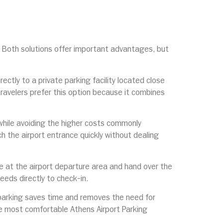
. Both solutions offer important advantages, but
rectly to a private parking facility located close
travelers prefer this option because it combines
a while avoiding the higher costs commonly
ch the airport entrance quickly without dealing
ive at the airport departure area and hand over the
ceeds directly to check-in.
t parking saves time and removes the need for
the most comfortable Athens Airport Parking