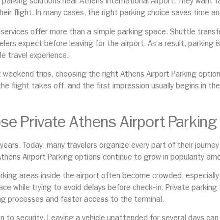
 parking solutions near Athens International Airport. They want f
heir flight. In many cases, the right parking choice saves time 
services offer more than a simple parking space. Shuttle transfe
s expect before leaving for the airport. As a result, parking is 
e travel experience.
rt weekend trips, choosing the right Athens Airport Parking opti
he flight takes off, and the first impression usually begins in th
e Private Athens Airport Parking
 years. Today, many travelers organize every part of their journe
 Athens Airport Parking options continue to grow in popularity amo
arking areas inside the airport often become crowded, especiall
ce while trying to avoid delays before check-in. Private parking f
ng processes and faster access to the terminal.
 to security. Leaving a vehicle unattended for several days can c