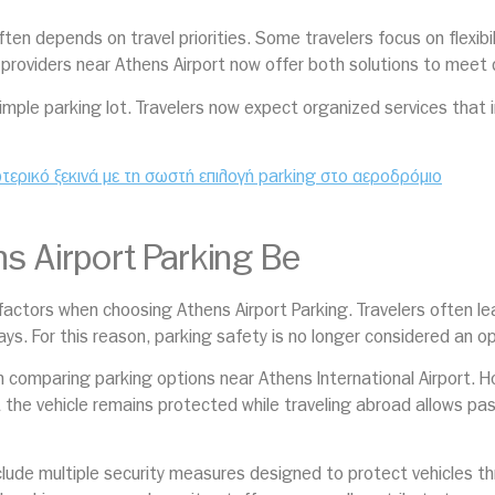
en depends on travel priorities. Some travelers focus on flexibili
providers near Athens Airport now offer both solutions to meet d
imple parking lot. Travelers now expect organized services that 
ωτερικό ξεκινά με τη σωστή επιλογή parking στο αεροδρόμιο
 Airport Parking Be
ctors when choosing Athens Airport Parking. Travelers often leav
days. For this reason, parking safety is no longer considered an o
n comparing parking options near Athens International Airport. How
t the vehicle remains protected while traveling abroad allows pa
include multiple security measures designed to protect vehicles t