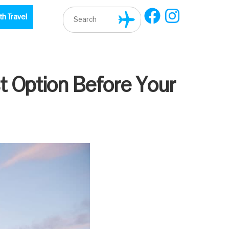
th Travel
t Option Before Your