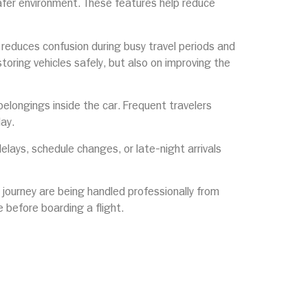
safer environment. These features help reduce
reduces confusion during busy travel periods and
toring vehicles safely, but also on improving the
elongings inside the car. Frequent travelers
day.
elays, schedule changes, or late-night arrivals
ir journey are being handled professionally from
 before boarding a flight.