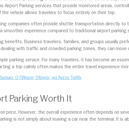
s Airport Parking services that provide monitored areas, contro
the vehicle allows travelers to focus entirely on their trip.
arking companies often provide shuttle transportation directly to 
 a smoother experience compared to traditional airport parking s
g benefits. Business travelers, families, and groups usually pref
f dealing with traffic and crowded parking zones, they can move qu
imple parking service. For many travelers, it has become an esse
arting a trip calmly often makes the entire travel experience mor
δρόμιο: Ο Πλήρης Οδηγός για Άνετο Ταξίδι
t Parking Worth It
y on price. However, the overall experience often depends on se
arking is not simply about leaving a car near the terminal. It is 