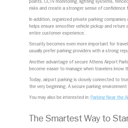
points, CCTV monitoring, lighting systems, fenced
risks and create a stronger sense of confidence f
In addition, organized private parking companies
helps ensure smoother vehicle pickup and return af
entire customer experience.
Security becomes even more important for travele
usually prefer parking providers with a strong re
Another advantage of secure Athens Airport Parkin
become easier to manage when travelers know thei
Today, airport parking is closely connected to tru
the very beginning. A secure parking environment 
You may also be interested in:
Parking Near the A
The Smartest Way to Star