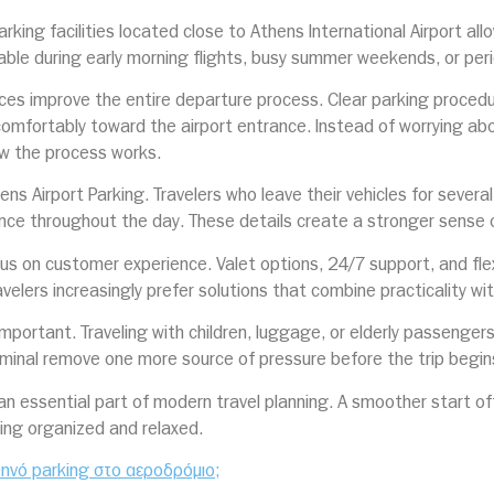
rking facilities located close to Athens International Airport all
ble during early morning flights, busy summer weekends, or perio
ices improve the entire departure process. Clear parking proced
omfortably toward the airport entrance. Instead of worrying abo
ow the process works.
hens Airport Parking. Travelers who leave their vehicles for sever
ence throughout the day. These details create a stronger sense o
ocus on customer experience. Valet options, 24/7 support, and fl
velers increasingly prefer solutions that combine practicality wi
mportant. Traveling with children, luggage, or elderly passenger
rminal remove one more source of pressure before the trip begin
 an essential part of modern travel planning. A smoother start o
eling organized and relaxed.
φθηνό parking στο αεροδρόμιο;