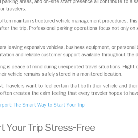
 parking areas, and on-site staff presence all contribute to a 
or travelers.
 often maintain structured vehicle management procedures. This 
ter the trip. Professional parking operations focus not only on s
rs leaving expensive vehicles, business equipment, or personal b
putation and reliable customer support available throughout the 
g is peace of mind during unexpected travel situations. Flight d
r vehicle remains safely stored in a monitored location.
st. Travelers want to feel certain that both their vehicle and the
often creates the calm feeling that every traveler hopes to have
irport: The Smart Way to Start Your Trip
t Your Trip Stress-Free