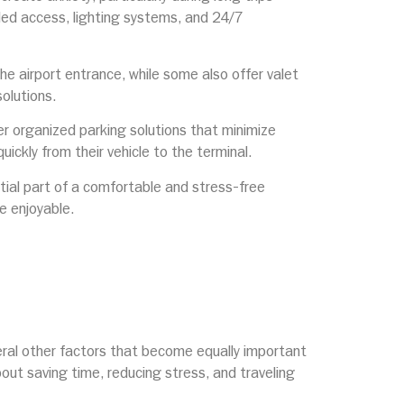
lled access, lighting systems, and 24/7
the airport entrance, while some also offer valet
olutions.
er organized parking solutions that minimize
ickly from their vehicle to the terminal.
ntial part of a comfortable and stress-free
e enjoyable.
veral other factors that become equally important
about saving time, reducing stress, and traveling