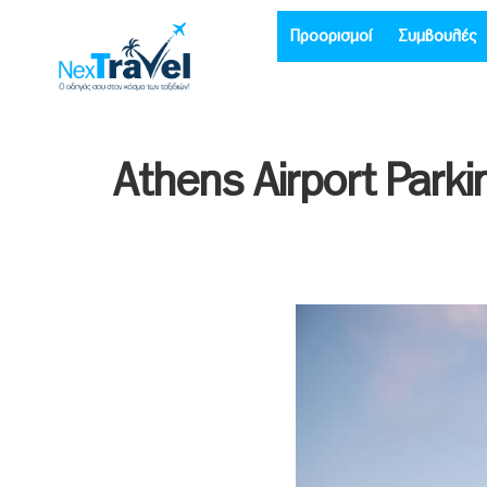
Προορισμοί
Συμβουλές
Athens Airport Park