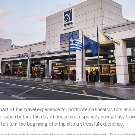
rt of the travel experience for both international visitors and 
rtation before the day of departure, especially during busy trav
ften turn the beginning of a trip into a stressful experience.