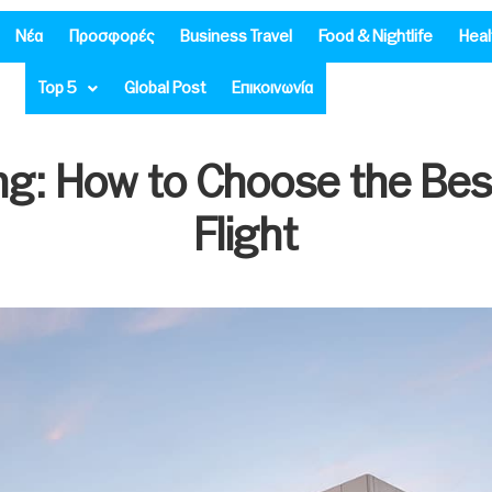
Νέα
Προσφορές
Business Travel
Food & Nightlife
Heal
Top 5
Global Post
Επικοινωνία
ing: How to Choose the Bes
Flight