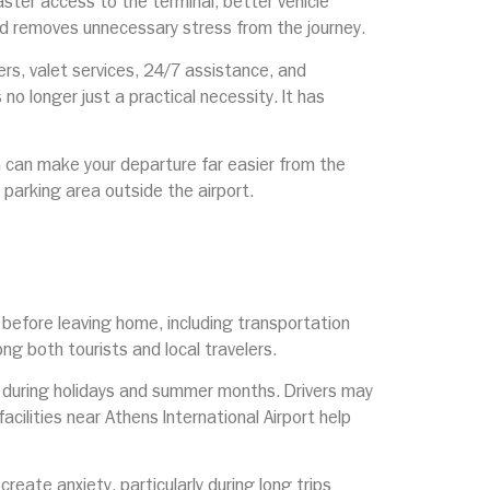
aster access to the terminal, better vehicle
and removes unnecessary stress from the journey.
rs, valet services, 24/7 assistance, and
no longer just a practical necessity. It has
on can make your departure far easier from the
e parking area outside the airport.
y before leaving home, including transportation
ng both tourists and local travelers.
y during holidays and summer months. Drivers may
acilities near Athens International Airport help
reate anxiety, particularly during long trips