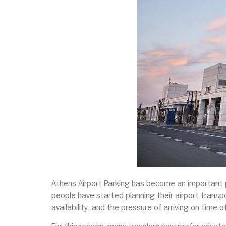
Athens Airport Parking has become an important pa
people have started planning their airport transpo
availability, and the pressure of arriving on time o