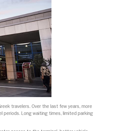
Greek travelers. Over the last few years, more
el periods. Long waiting times, limited parking