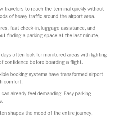
ow travelers to reach the terminal quickly without
ds of heavy traffic around the airport area.
ures, fast check-in, luggage assistance, and
ut finding a parking space at the last minute,
al days often look for monitored areas with lighting
f confidence before boarding a flight.
exible booking systems have transformed airport
th comfort.
s can already feel demanding. Easy parking
s.
ften shapes the mood of the entire journey,