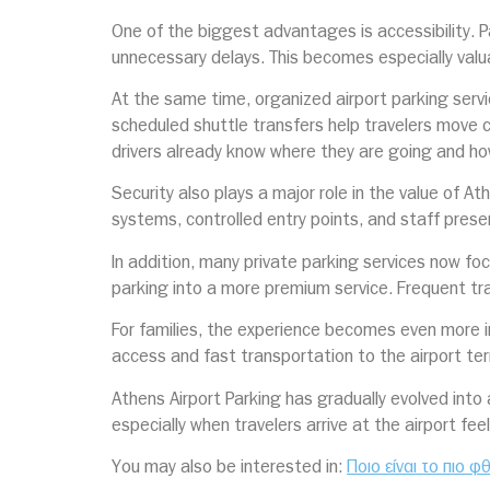
One of the biggest advantages is accessibility. Pa
unnecessary delays. This becomes especially valua
At the same time, organized airport parking serv
scheduled shuttle transfers help travelers move c
drivers already know where they are going and h
Security also plays a major role in the value of At
systems, controlled entry points, and staff pres
In addition, many private parking services now f
parking into a more premium service. Frequent tra
For families, the experience becomes even more i
access and fast transportation to the airport te
Athens Airport Parking has gradually evolved into
especially when travelers arrive at the airport fe
You may also be interested in:
Ποιο είναι το πιο 