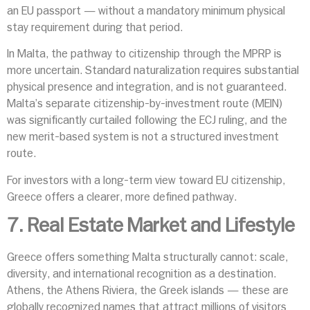
an EU passport — without a mandatory minimum physical
stay requirement during that period.
In Malta, the pathway to citizenship through the MPRP is
more uncertain. Standard naturalization requires substantial
physical presence and integration, and is not guaranteed.
Malta’s separate citizenship-by-investment route (MEIN)
was significantly curtailed following the ECJ ruling, and the
new merit-based system is not a structured investment
route.
For investors with a long-term view toward EU citizenship,
Greece offers a clearer, more defined pathway.
7. Real Estate Market and Lifestyle
Greece offers something Malta structurally cannot: scale,
diversity, and international recognition as a destination.
Athens, the Athens Riviera, the Greek islands — these are
globally recognized names that attract millions of visitors