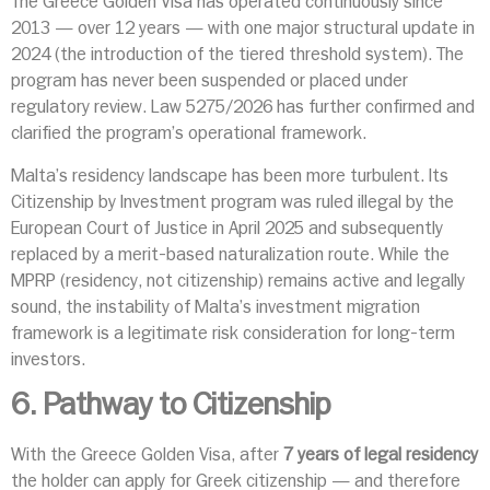
The Greece Golden Visa has operated continuously since
2013 — over 12 years — with one major structural update in
2024 (the introduction of the tiered threshold system). The
program has never been suspended or placed under
regulatory review. Law 5275/2026 has further confirmed and
clarified the program’s operational framework.
Malta’s residency landscape has been more turbulent. Its
Citizenship by Investment program was ruled illegal by the
European Court of Justice in April 2025 and subsequently
replaced by a merit-based naturalization route. While the
MPRP (residency, not citizenship) remains active and legally
sound, the instability of Malta’s investment migration
framework is a legitimate risk consideration for long-term
investors.
6. Pathway to Citizenship
With the Greece Golden Visa, after
7 years of legal residency
the holder can apply for Greek citizenship — and therefore