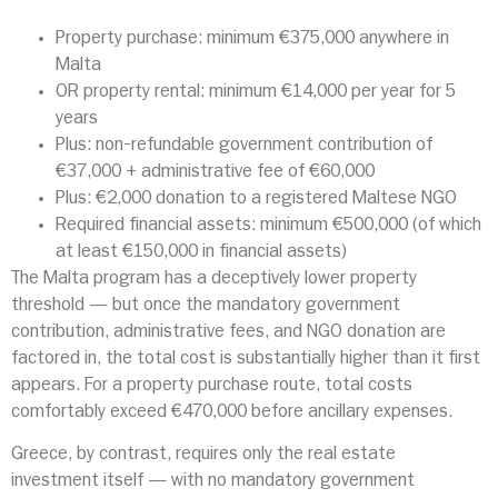
Property purchase: minimum €375,000 anywhere in
Malta
OR property rental: minimum €14,000 per year for 5
years
Plus: non-refundable government contribution of
€37,000 + administrative fee of €60,000
Plus: €2,000 donation to a registered Maltese NGO
Required financial assets: minimum €500,000 (of which
at least €150,000 in financial assets)
The Malta program has a deceptively lower property
threshold — but once the mandatory government
contribution, administrative fees, and NGO donation are
factored in, the total cost is substantially higher than it first
appears. For a property purchase route, total costs
comfortably exceed €470,000 before ancillary expenses.
Greece, by contrast, requires only the real estate
investment itself — with no mandatory government