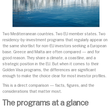
Two Mediterranean countries. Two EU member states. Two
residency-by-investment programs that regularly appear on
the same shortlist for non-EU investors seeking a European
base. Greece and Malta are often compared — and for
good reason. They share a climate, a coastline, and a
strategic position in the EU. But when it comes to their
Golden Visa programs, the differences are significant
enough to make the choice clear for most investor profiles.
This is a direct comparison — facts, figures, and the
considerations that matter most.
The programs at a glance