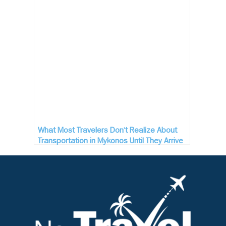
What Most Travelers Don’t Realize About
Transportation in Mykonos Until They Arrive