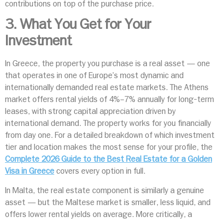
contributions on top of the purchase price.
3. What You Get for Your
Investment
In Greece, the property you purchase is a real asset — one
that operates in one of Europe’s most dynamic and
internationally demanded real estate markets. The Athens
market offers rental yields of 4%–7% annually for long-term
leases, with strong capital appreciation driven by
international demand. The property works for you financially
from day one. For a detailed breakdown of which investment
tier and location makes the most sense for your profile, the
Complete 2026 Guide to the Best Real Estate for a Golden
Visa in Greece
covers every option in full.
In Malta, the real estate component is similarly a genuine
asset — but the Maltese market is smaller, less liquid, and
offers lower rental yields on average. More critically, a