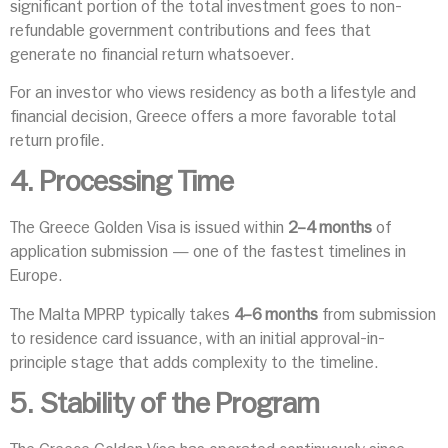
significant portion of the total investment goes to non-
refundable government contributions and fees that
generate no financial return whatsoever.
For an investor who views residency as both a lifestyle and
financial decision, Greece offers a more favorable total
return profile.
4. Processing Time
The Greece Golden Visa is issued within
2–4 months
of
application submission — one of the fastest timelines in
Europe.
The Malta MPRP typically takes
4–6 months
from submission
to residence card issuance, with an initial approval-in-
principle stage that adds complexity to the timeline.
5. Stability of the Program