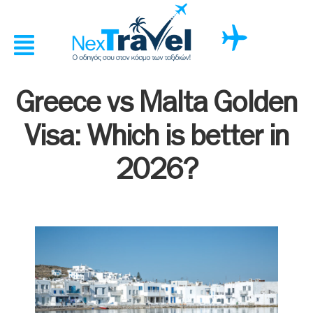
Greece vs Malta Golden
Visa: Which is better in
2026?