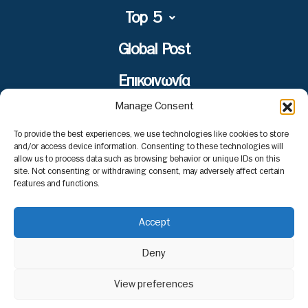
Top 5
Global Post
Επικοινωνία
Manage Consent
To provide the best experiences, we use technologies like cookies to store
and/or access device information. Consenting to these technologies will
Το περιεχόμενο στο www.nextravel.gr προορίζεται
allow us to process data such as browsing behavior or unique IDs on this
αποκλειστικά για προσωπική χρήση από τους επισκέπτες. Η
site. Not consenting or withdrawing consent, may adversely affect certain
χρήση ή η διάδοση, είτε τροποποιημένη είτε αμετάβλητη, σε
features and functions.
οποιαδήποτε μορφή, απαγορεύεται αυστηρά χωρίς τη ρητή
γραπτή συγκατάθεση του εκδότη.
Accept
Deny
View preferences