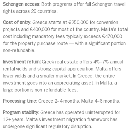
Schengen access:
Both programs offer full Schengen travel
rights across 29 countries.
Cost of entry:
Greece starts at €250,000 for conversion
projects and €400,000 for most of the country. Malta’s total
cost including mandatory fees typically exceeds €470,000
for the property purchase route — with a significant portion
non-refundable.
Investment return:
Greek real estate offers 4%–7% annual
rental yields and strong capital appreciation. Malta offers
lower yields and a smaller market. In Greece, the entire
investment goes into an appreciating asset. In Malta, a
large portion is non-refundable fees.
Processing time:
Greece 2–4 months. Malta 4–6 months.
Program stability:
Greece has operated uninterrupted for
12+ years. Malta’s investment migration framework has
undergone significant regulatory disruption.