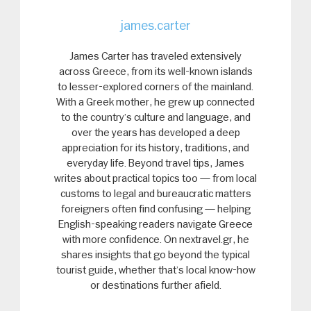
james.carter
James Carter has traveled extensively
across Greece, from its well-known islands
to lesser-explored corners of the mainland.
With a Greek mother, he grew up connected
to the country’s culture and language, and
over the years has developed a deep
appreciation for its history, traditions, and
everyday life. Beyond travel tips, James
writes about practical topics too — from local
customs to legal and bureaucratic matters
foreigners often find confusing — helping
English-speaking readers navigate Greece
with more confidence. On nextravel.gr, he
shares insights that go beyond the typical
tourist guide, whether that’s local know-how
or destinations further afield.