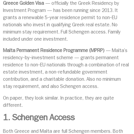
Greece Golden Visa
— officially the Greek Residency by
Investment Program — has been running since 2013. It
grants a renewable 5-year residence permit to non-EU
nationals who invest in qualifying Greek real estate. No
minimum stay requirement. Full Schengen access. Family
included under one investment.
Malta Permanent Residence Programme (MPRP)
— Malta’s
residency-by-investment scheme — grants permanent
residence to non-EU nationals through a combination of real
estate investment, a non-refundable government
contribution, and a charitable donation. Also no minimum
stay requirement, and also Schengen access.
On paper, they look similar. In practice, they are quite
different.
1. Schengen Access
Both Greece and Malta are full Schengen members. Both