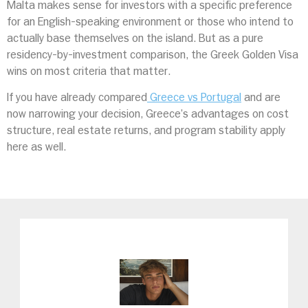
Malta makes sense for investors with a specific preference
for an English-speaking environment or those who intend to
actually base themselves on the island. But as a pure
residency-by-investment comparison, the Greek Golden Visa
wins on most criteria that matter.
If you have already compared
Greece vs Portugal
and are
now narrowing your decision, Greece’s advantages on cost
structure, real estate returns, and program stability apply
here as well.