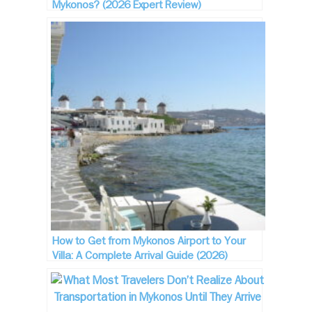
Mykonos? (2026 Expert Review)
How to Get from Mykonos Airport to Your
Villa: A Complete Arrival Guide (2026)