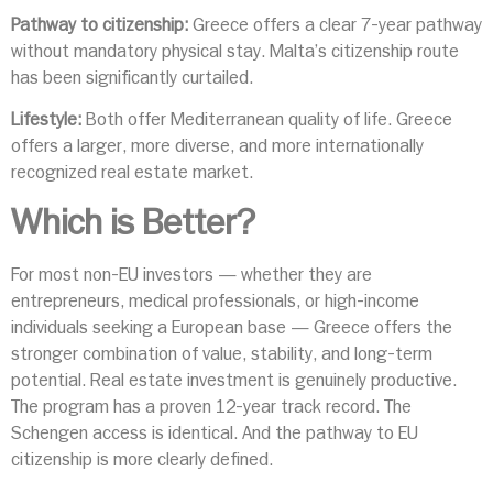
Pathway to citizenship:
Greece offers a clear 7-year pathway
without mandatory physical stay. Malta’s citizenship route
has been significantly curtailed.
Lifestyle:
Both offer Mediterranean quality of life. Greece
offers a larger, more diverse, and more internationally
recognized real estate market.
Which is Better?
For most non-EU investors — whether they are
entrepreneurs, medical professionals, or high-income
individuals seeking a European base — Greece offers the
stronger combination of value, stability, and long-term
potential. Real estate investment is genuinely productive.
The program has a proven 12-year track record. The
Schengen access is identical. And the pathway to EU
citizenship is more clearly defined.