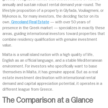
annually and sustain robust rental demand year-round. The
lifestyle proposition of a property in Glyfada, Vouliagmeni, or
Mykonos is, for many investors, the deciding factor on its
own.
Grecoland Real Estate
— with over 50 years of
presence in the Greek market — specializes in exactly these
areas, guiding international investors toward properties that
combine residency qualification with genuine investment
value.
Malta is a small island nation with a high quality of life,
English as an official language, and a stable Mediterranean
environment. For investors who specifically want to base
themselves in Malta, it has genuine appeal. But as a real
estate investment destination with international rental
demand and capital appreciation potential, it operates in a
different league from Greece.
The Comparison at a Glance