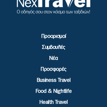
Προορισμοί
Συμβουλές
Νέα
Προσφορές
Business Travel
Food & Nightlife
Health Travel