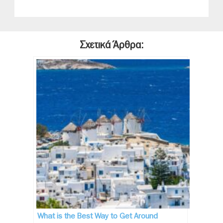
Σχετικά Άρθρα:
What is the Best Way to Get Around