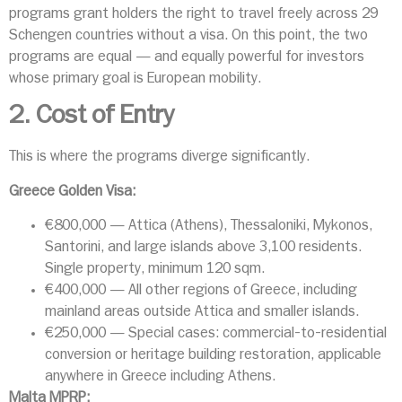
programs grant holders the right to travel freely across 29
Schengen countries without a visa. On this point, the two
programs are equal — and equally powerful for investors
whose primary goal is European mobility.
2. Cost of Entry
This is where the programs diverge significantly.
Greece Golden Visa:
€800,000 — Attica (Athens), Thessaloniki, Mykonos,
Santorini, and large islands above 3,100 residents.
Single property, minimum 120 sqm.
€400,000 — All other regions of Greece, including
mainland areas outside Attica and smaller islands.
€250,000 — Special cases: commercial-to-residential
conversion or heritage building restoration, applicable
anywhere in Greece including Athens.
Malta MPRP: