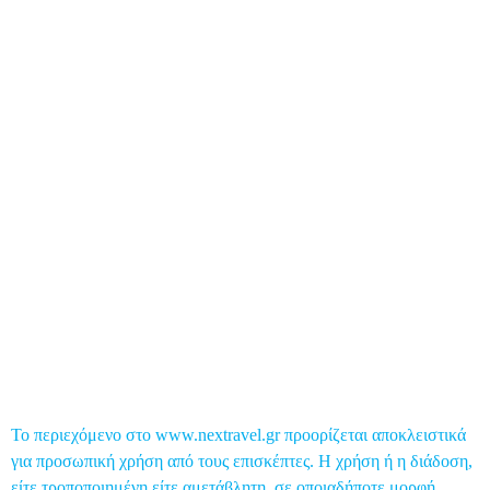
Business Travel
Food & Nightlife
Health Travel
Top 5
Global Post
Επικοινωνία
Το περιεχόμενο στο www.nextravel.gr προορίζεται αποκλειστικά
για προσωπική χρήση από τους επισκέπτες. Η χρήση ή η διάδοση,
είτε τροποποιημένη είτε αμετάβλητη, σε οποιαδήποτε μορφή,