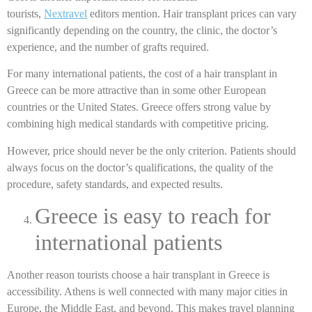
tourists,
Nextravel
editors mention. Hair transplant prices can vary
significantly depending on the country, the clinic, the doctor’s
experience, and the number of grafts required.
For many international patients, the cost of a hair transplant in
Greece can be more attractive than in some other European
countries or the United States. Greece offers strong value by
combining high medical standards with competitive pricing.
However, price should never be the only criterion. Patients should
always focus on the doctor’s qualifications, the quality of the
procedure, safety standards, and expected results.
Greece is easy to reach for
international patients
Another reason tourists choose a hair transplant in Greece is
accessibility. Athens is well connected with many major cities in
Europe, the Middle East, and beyond. This makes travel planning