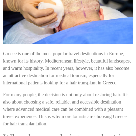
Greece is one of the most popular travel destinations in Europe,
known for its history, Mediterranean lifestyle, beautiful landscapes,
and warm hospitality. In recent years, however, it has also become
an attractive destination for medical tourism, especially for
international patients looking for a hair transplant in Greece.
For many people, the decision is not only about restoring hair. It is
also about choosing a safe, reliable, and accessible destination
where advanced medical care can be combined with a pleasant
travel experience. This is why more tourists are choosing Greece
for hair transplantation.