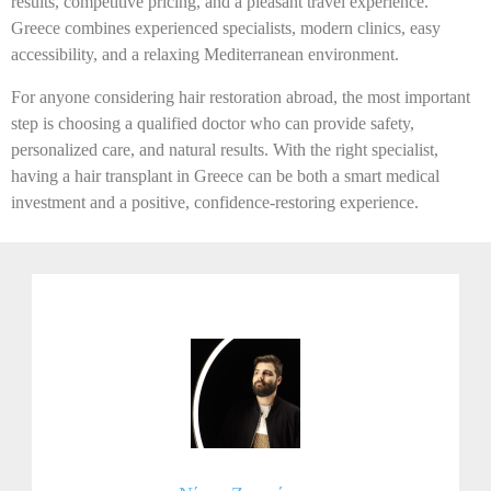
results, competitive pricing, and a pleasant travel experience.
Greece combines experienced specialists, modern clinics, easy
accessibility, and a relaxing Mediterranean environment.
For anyone considering hair restoration abroad, the most important
step is choosing a qualified doctor who can provide safety,
personalized care, and natural results. With the right specialist,
having a hair transplant in Greece can be both a smart medical
investment and a positive, confidence-restoring experience.