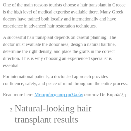
One of the main reasons tourists choose a hair transplant in Greece
is the high level of medical expertise available there. Many Greek
doctors have trained both locally and internationally and have
experience in advanced hair restoration techniques.
A successful hair transplant depends on careful planning. The
doctor must evaluate the donor area, design a natural hairline,
determine the right density, and place the grafts in the correct
direction. This is why choosing an experienced specialist is
essential.
For international patients, a doctor-led approach provides
confidence, safety, and peace of mind throughout the entire process.
Read more here:
Μεταμόσχευση μαλλιών
από τον Dr. Καραλέξη
Natural-looking hair
transplant results