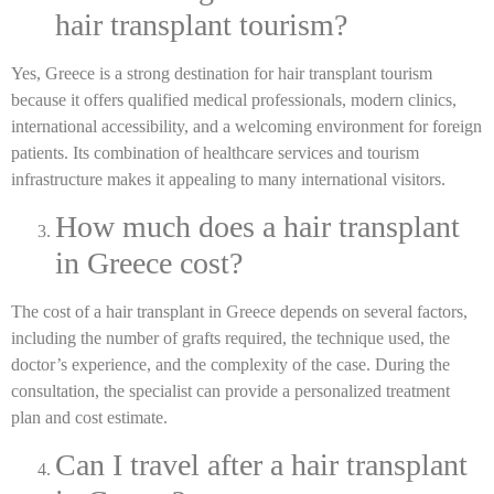
hair transplant tourism?
Yes, Greece is a strong destination for hair transplant tourism
because it offers qualified medical professionals, modern clinics,
international accessibility, and a welcoming environment for foreign
patients. Its combination of healthcare services and tourism
infrastructure makes it appealing to many international visitors.
How much does a hair transplant
in Greece cost?
The cost of a hair transplant in Greece depends on several factors,
including the number of grafts required, the technique used, the
doctor’s experience, and the complexity of the case. During the
consultation, the specialist can provide a personalized treatment
plan and cost estimate.
Can I travel after a hair transplant