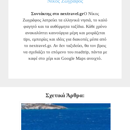
Νίκος Ζωγράφος
Συντάκτης στο nextravel.gr
Ο Νίκος
Ζωγράφος λατρεύει τα ελληνικά νησιά, το καλό
φαγητό και τα αυθόρμητα ταξίδια. Κάθε χρόνο
ανακαλύπτει καινούργια μέρη και μοιράζεται
tips, εμπειρίες και ιδέες για διακοπές μέσα από
το nextravel.gr. Αν δεν ταξιδεύει, θα τον βρεις
να σχεδιάζει το επόμενο του roadtrip, πάντα με
καφέ στο χέρι και Google Maps ανοιχτό.
Σχετικά Άρθρα: