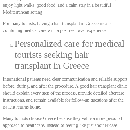
enjoy light walks, good food, and a calm stay in a beautiful
Mediterranean setting.
For many tourists, having a hair transplant in Greece means
combining medical care with a positive travel experience.
Personalized care for medical
tourists seeking hair
transplant in Greece
International patients need clear communication and reliable support
before, during, and after the procedure. A good hair transplant clinic
should explain every step of the process, provide detailed aftercare
instructions, and remain available for follow-up questions after the
patient returns home.
Many tourists choose Greece because they value a more personal
approach to healthcare. Instead of feeling like just another case,