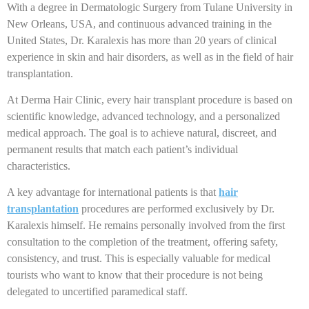
With a degree in Dermatologic Surgery from Tulane University in
New Orleans, USA, and continuous advanced training in the
United States, Dr. Karalexis has more than 20 years of clinical
experience in skin and hair disorders, as well as in the field of hair
transplantation.
At Derma Hair Clinic, every hair transplant procedure is based on
scientific knowledge, advanced technology, and a personalized
medical approach. The goal is to achieve natural, discreet, and
permanent results that match each patient’s individual
characteristics.
A key advantage for international patients is that
hair
transplantation
procedures are performed exclusively by Dr.
Karalexis himself. He remains personally involved from the first
consultation to the completion of the treatment, offering safety,
consistency, and trust. This is especially valuable for medical
tourists who want to know that their procedure is not being
delegated to uncertified paramedical staff.