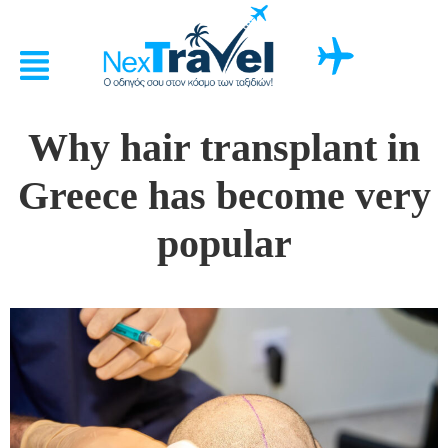
Why hair transplant in
Greece has become very
popular