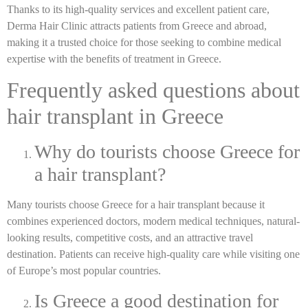
Thanks to its high-quality services and excellent patient care,
Derma Hair Clinic attracts patients from Greece and abroad,
making it a trusted choice for those seeking to combine medical
expertise with the benefits of treatment in Greece.
Frequently asked questions about
hair transplant in Greece
Why do tourists choose Greece for
a hair transplant?
Many tourists choose Greece for a hair transplant because it
combines experienced doctors, modern medical techniques, natural-
looking results, competitive costs, and an attractive travel
destination. Patients can receive high-quality care while visiting one
of Europe’s most popular countries.
Is Greece a good destination for