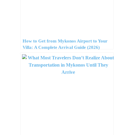
How to Get from Mykonos Airport to Your
Villa: A Complete Arrival Guide (2026)