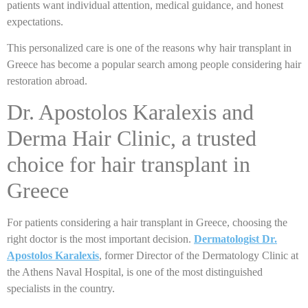
patients want individual attention, medical guidance, and honest
expectations.
This personalized care is one of the reasons why hair transplant in
Greece has become a popular search among people considering hair
restoration abroad.
Dr. Apostolos Karalexis and
Derma Hair Clinic, a trusted
choice for hair transplant in
Greece
For patients considering a hair transplant in Greece, choosing the
right doctor is the most important decision.
Dermatologist Dr.
Apostolos Karalexis
, former Director of the Dermatology Clinic at
the Athens Naval Hospital, is one of the most distinguished
specialists in the country.