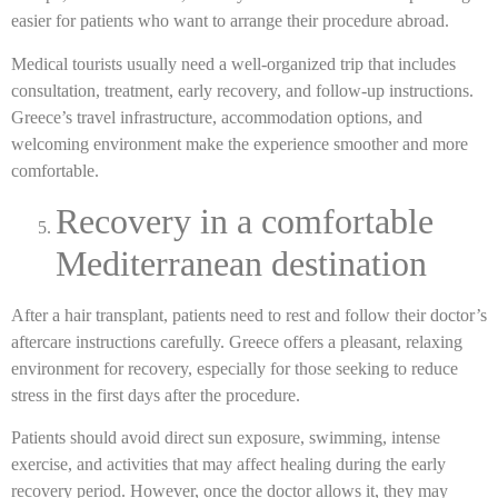
easier for patients who want to arrange their procedure abroad.
Medical tourists usually need a well-organized trip that includes
consultation, treatment, early recovery, and follow-up instructions.
Greece’s travel infrastructure, accommodation options, and
welcoming environment make the experience smoother and more
comfortable.
Recovery in a comfortable
Mediterranean destination
After a hair transplant, patients need to rest and follow their doctor’s
aftercare instructions carefully. Greece offers a pleasant, relaxing
environment for recovery, especially for those seeking to reduce
stress in the first days after the procedure.
Patients should avoid direct sun exposure, swimming, intense
exercise, and activities that may affect healing during the early
recovery period. However, once the doctor allows it, they may