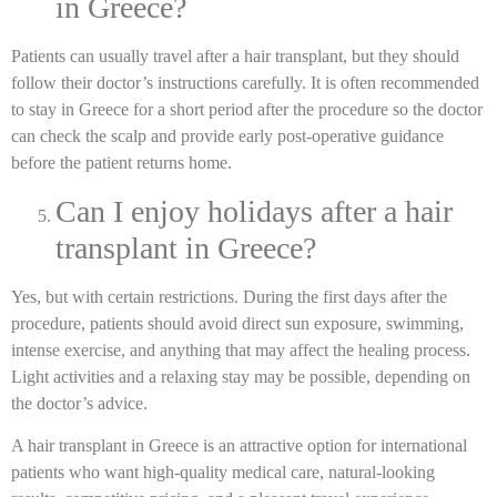
in Greece?
Patients can usually travel after a hair transplant, but they should
follow their doctor’s instructions carefully. It is often recommended
to stay in Greece for a short period after the procedure so the doctor
can check the scalp and provide early post-operative guidance
before the patient returns home.
Can I enjoy holidays after a hair
transplant in Greece?
Yes, but with certain restrictions. During the first days after the
procedure, patients should avoid direct sun exposure, swimming,
intense exercise, and anything that may affect the healing process.
Light activities and a relaxing stay may be possible, depending on
the doctor’s advice.
A hair transplant in Greece is an attractive option for international
patients who want high-quality medical care, natural-looking