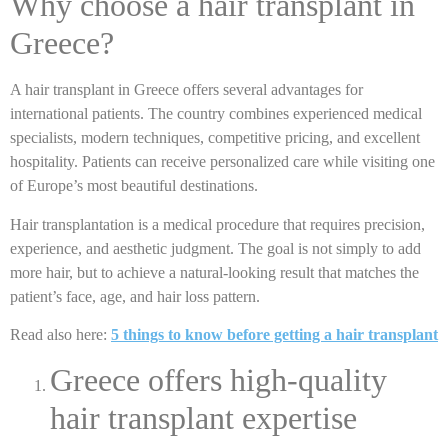
Why choose a hair transplant in
Greece?
A hair transplant in Greece offers several advantages for
international patients. The country combines experienced medical
specialists, modern techniques, competitive pricing, and excellent
hospitality. Patients can receive personalized care while visiting one
of Europe’s most beautiful destinations.
Hair transplantation is a medical procedure that requires precision,
experience, and aesthetic judgment. The goal is not simply to add
more hair, but to achieve a natural-looking result that matches the
patient’s face, age, and hair loss pattern.
Read also here:
5 things to know before getting a hair transplant
Greece offers high-quality
hair transplant expertise