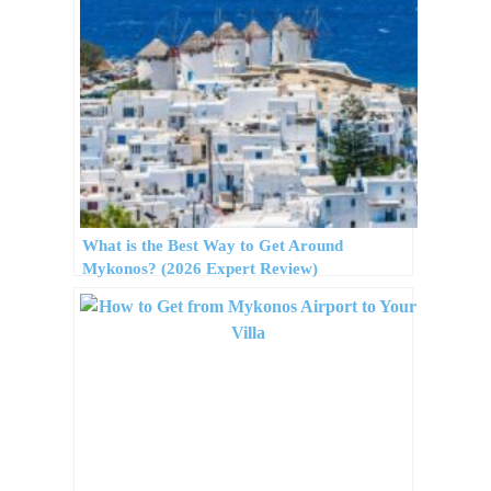
What is the Best Way to Get Around
Mykonos? (2026 Expert Review)