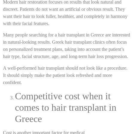
Modern hair restoration focuses on results that look natural and
discreet. Patients do not want an artificial or obvious result. They
want their hair to look fuller, healthier, and completely in harmony
with their facial features.
Many people searching for a hair transplant in Greece are interested
in natural-looking results. Greek hair transplant clinics often focus
on personalized treatment plans, taking into account the patient’s
hair type, facial structure, age, and long-term hair loss progression.
A well-performed hair transplant should not look like a procedure.
It should simply make the patient look refreshed and more
confident.
Competitive cost when it
comes to hair transplant in
Greece
Cost is another important factor for medical