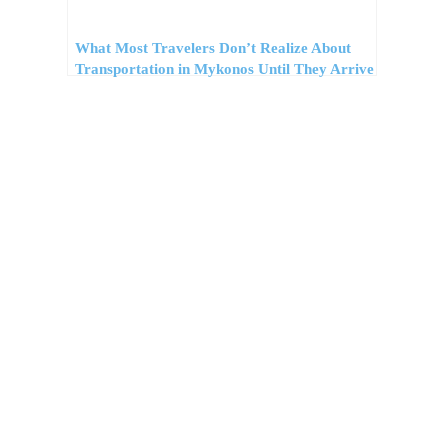
What Most Travelers Don’t Realize About
Transportation in Mykonos Until They Arrive
Προορισμοί
Συμβουλές
Νέα
Προσφορές